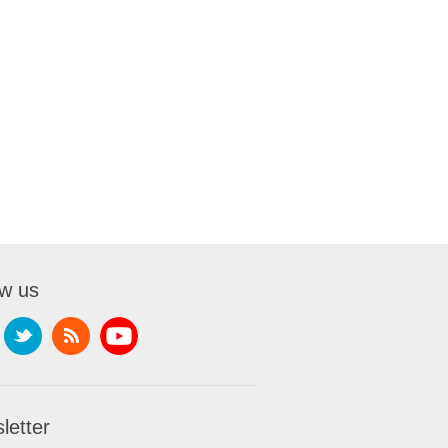
ow us
letter