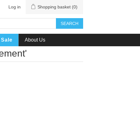
Log in
Shopping basket
(0)
SEARCH
Sale
About Us
cement'