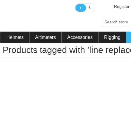
Register
€
£
Helmets
Altimeters
Accessories
Rigging
Products tagged with 'line repla