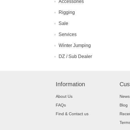
Accessories
Rigging
Sale
Services
Winter Jumping
DZ / Sub Dealer
Information
Cus
About Us
News
FAQs
Blog
Find & Contact us
Recen
Terms