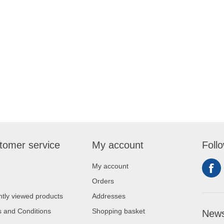
tomer service
My account
Foll
My account
Orders
tly viewed products
Addresses
 and Conditions
Shopping basket
News