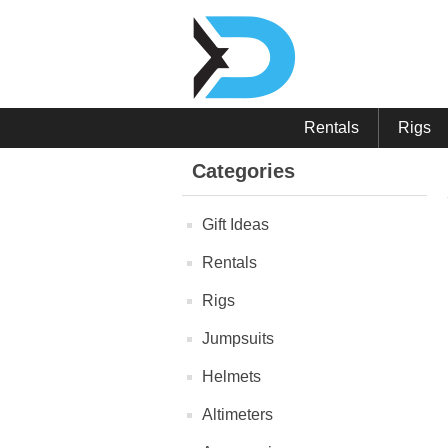
Rentals
Rigs
Categories
Gift Ideas
Rentals
Rigs
Jumpsuits
Helmets
Altimeters