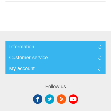
Information
Customer service
My account
Follow us