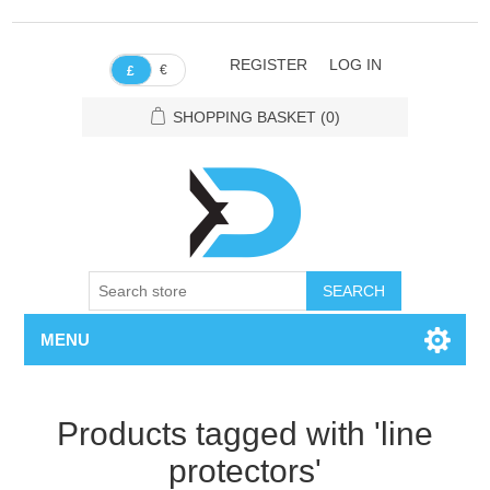
REGISTER
LOG IN
€
£
SHOPPING BASKET
(0)
SEARCH
MENU
Products tagged with 'line
protectors'