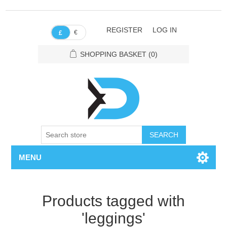
REGISTER
LOG IN
€
£
SHOPPING BASKET
(0)
SEARCH
MENU
Products tagged with
'leggings'