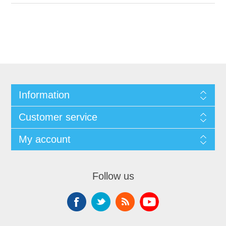
Information
Customer service
My account
Follow us