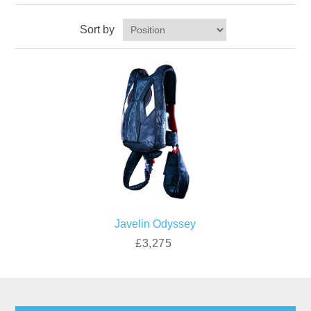
Sort by
Javelin Odyssey
£3,275