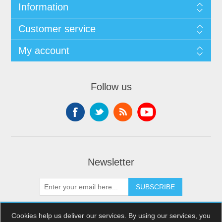
Information
Customer service
My account
Follow us
Newsletter
SUBSCRIBE
Cookies help us deliver our services. By using our services, you