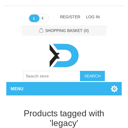
REGISTER
LOG IN
€
£
SHOPPING BASKET
(0)
SEARCH
MENU
Products tagged with
'legacy'