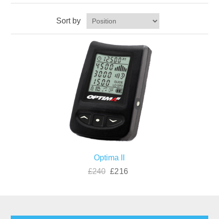
Sort by
Optima II
£240
£216