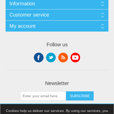
Information
Customer service
My account
Follow us
Newsletter
SUBSCRIBE
Cookies help us deliver our services. By using our services, you