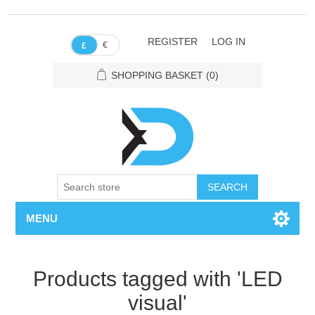
REGISTER
LOG IN
€
£
SHOPPING BASKET
(0)
SEARCH
MENU
Products tagged with 'LED
visual'