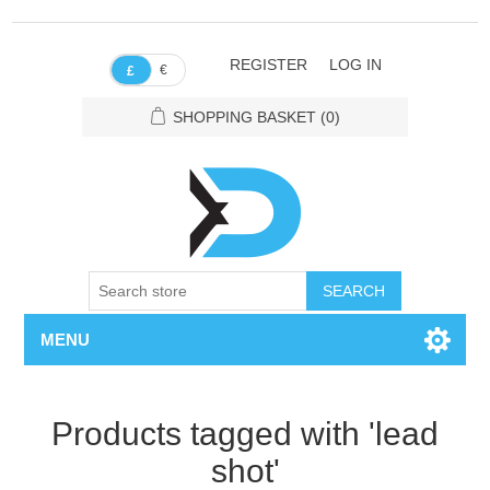
REGISTER
LOG IN
€
£
SHOPPING BASKET
(0)
SEARCH
MENU
Products tagged with 'lead
shot'