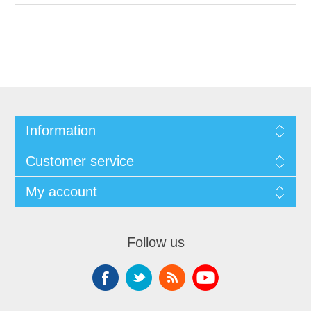
Information
Customer service
My account
Follow us