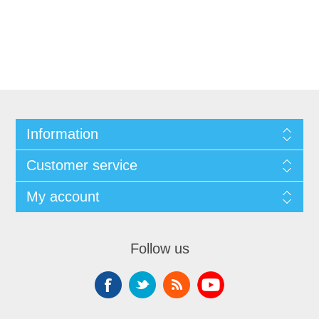
Information
Customer service
My account
Follow us