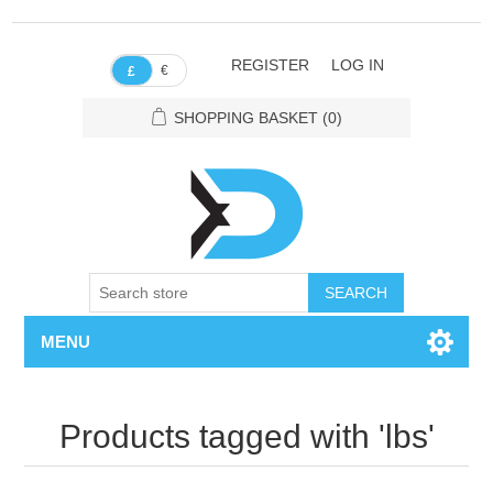
REGISTER
LOG IN
€
£
SHOPPING BASKET
(0)
SEARCH
MENU
Products tagged with 'lbs'