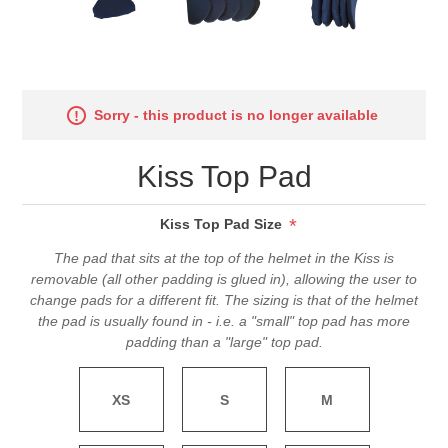
Sorry - this product is no longer available
Kiss Top Pad
*
Kiss Top Pad Size
The pad that sits at the top of the helmet in the Kiss is
removable (all other padding is glued in), allowing the user to
change pads for a different fit. The sizing is that of the helmet
the pad is usually found in - i.e. a "small" top pad has more
padding than a "large" top pad.
XS
S
M