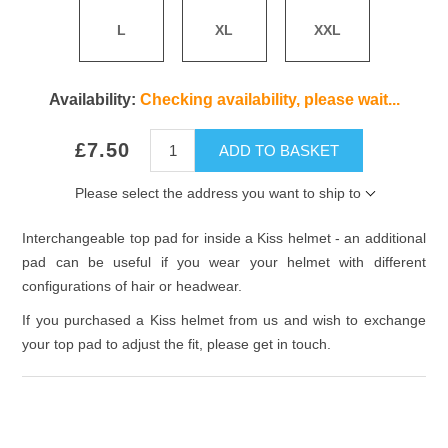
L
XL
XXL
Availability:
Checking availability, please wait...
£7.50
ADD TO BASKET
Please select the address you want to ship to
Interchangeable top pad for inside a Kiss helmet - an additional
pad can be useful if you wear your helmet with different
configurations of hair or headwear.
If you purchased a Kiss helmet from us and wish to exchange
your top pad to adjust the fit, please get in touch.