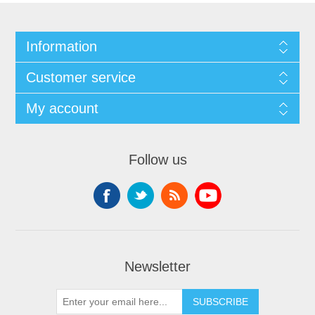
Information
Customer service
My account
Follow us
Newsletter
SUBSCRIBE