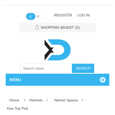
REGISTER
LOG IN
€
£
SHOPPING BASKET
(0)
SEARCH
MENU
Home
/
Helmets
/
Helmet Spares
/
Kiss Top Pad