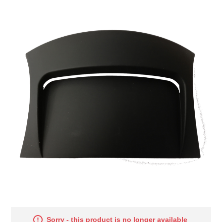
Sorry - this product is no longer available