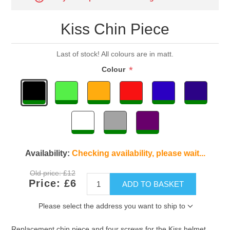
Kiss Chin Piece
Last of stock! All colours are in matt.
*
Colour
Availability:
Checking availability, please wait...
Old price:
£12
Price:
£6
ADD TO BASKET
Please select the address you want to ship to
Replacement chin piece and four screws for the Kiss helmet.