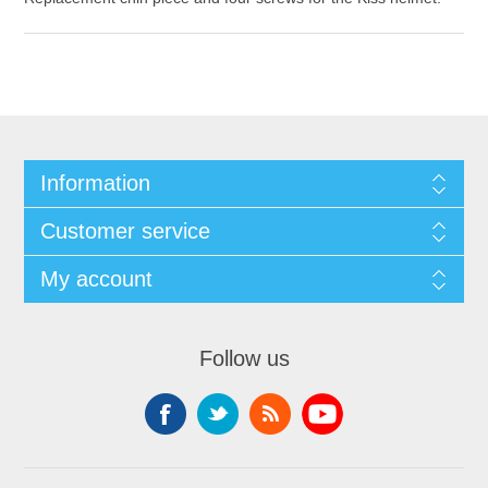
Information
Customer service
My account
Follow us