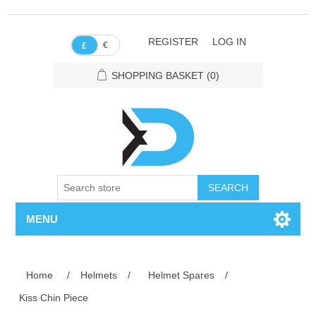
REGISTER
LOG IN
€
£
SHOPPING BASKET
(0)
SEARCH
MENU
Home
/
Helmets
/
Helmet Spares
/
Kiss Chin Piece