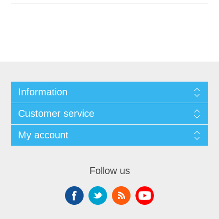
Information
Customer service
My account
Follow us