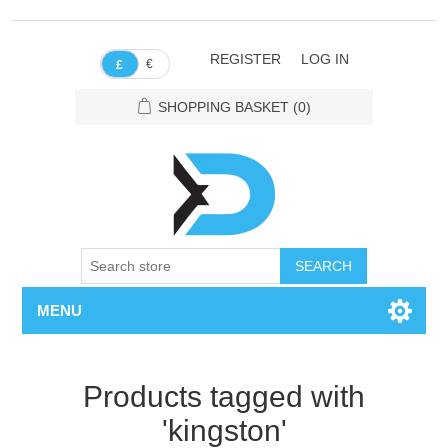
REGISTER
LOG IN
€
£
SHOPPING BASKET
(0)
SEARCH
MENU
Products tagged with
'kingston'