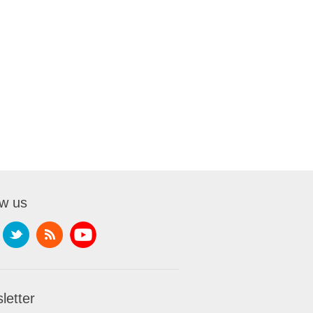
ow us
letter