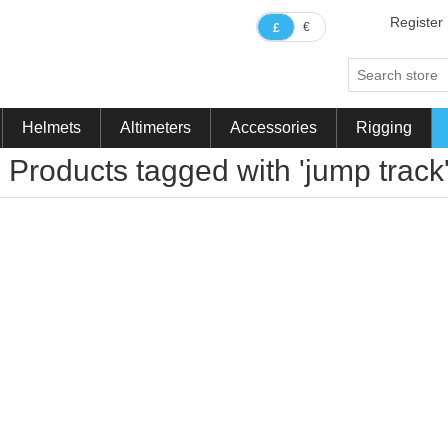
Register
€
£
Helmets
Altimeters
Accessories
Rigging
Products tagged with 'jump track