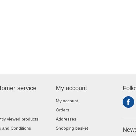
tomer service
My account
Foll
My account
Orders
tly viewed products
Addresses
 and Conditions
Shopping basket
News