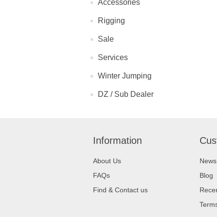
Accessories
Rigging
Sale
Services
Winter Jumping
DZ / Sub Dealer
Information
Cus
About Us
News
FAQs
Blog
Find & Contact us
Recen
Terms