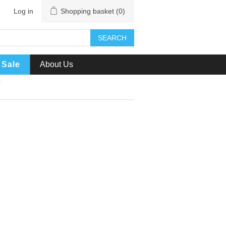
Log in
Shopping basket
(0)
SEARCH
Sale
About Us
'