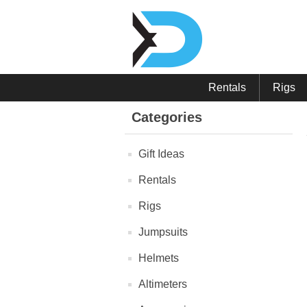
Rentals
Rigs
Categories
Gift Ideas
Rentals
Rigs
Jumpsuits
Helmets
Altimeters