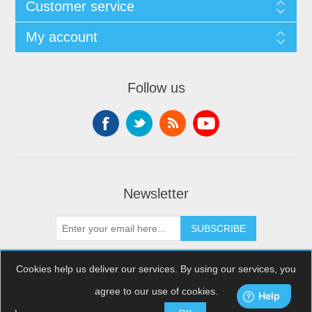
Customer service
My account
Follow us
Newsletter
SUBSCRIBE
Cookies help us deliver our services. By using our services, you
agree to our use of cookies.
Copyright © 2026 XDream Skydiving. All rights reserved.
Powered by
nopCommerce