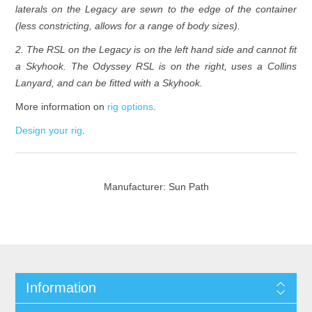
laterals on the Legacy are sewn to the edge of the container
(less constricting, allows for a range of body sizes).
2. The RSL on the Legacy is on the left hand side and cannot fit
a Skyhook. The Odyssey RSL is on the right, uses a Collins
Lanyard, and can be fitted with a Skyhook.
More information on
rig options
.
Design your rig
.
Manufacturer:
Sun Path
Information