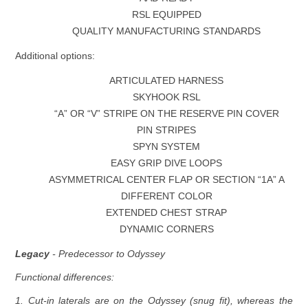
RSL EQUIPPED
QUALITY MANUFACTURING STANDARDS
Additional options:
ARTICULATED HARNESS
SKYHOOK RSL
“A” OR “V” STRIPE ON THE RESERVE PIN COVER
PIN STRIPES
SPYN SYSTEM
EASY GRIP DIVE LOOPS
ASYMMETRICAL CENTER FLAP OR SECTION “1A” A
DIFFERENT COLOR
EXTENDED CHEST STRAP
DYNAMIC CORNERS
Legacy
- Predecessor to Odyssey
Functional differences:
1. Cut-in laterals are on the Odyssey (snug fit), whereas the