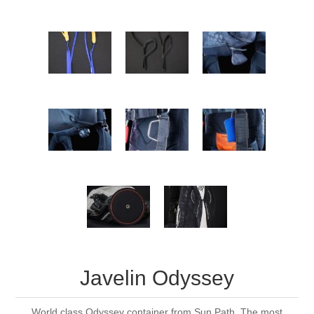
Javelin Odyssey
World class Odyssey container from Sun Path. The most