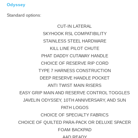
Odyssey
Standard options:
CUT-IN LATERAL
SKYHOOK RSL COMPATIBILITY
STAINLESS STEEL HARDWARE
KILL LINE PILOT CHUTE
PHAT DADDY CUTAWAY HANDLE
CHOICE OF RESERVE RIP CORD
TYPE 7 HARNESS CONSTRUCTION
DEEP RESERVE HANDLE POCKET
ANTI TWIST MAIN RISERS
EASY GRIP MAIN AND RESERVE CONTROL TOGGLES
JAVELIN ODYSSEY, 10TH ANNIVERSARY, AND SUN
PATH LOGOS
CHOICE OF SPECIALTY FABRICS
CHOICE OF QUILTED PARA-PACK OR DELUXE SPACER
FOAM BACKPAD
AAD READY