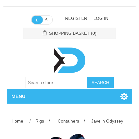
REGISTER
LOG IN
€
£
SHOPPING BASKET
(0)
SEARCH
MENU
Home
/
Rigs
/
Containers
/
Javelin Odyssey