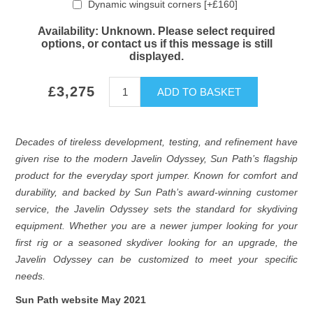
Dynamic wingsuit corners [+£160]
Availability:
Unknown. Please select required
options, or contact us if this message is still
displayed.
£3,275
ADD TO BASKET
Decades of tireless development, testing, and refinement have
given rise to the modern Javelin Odyssey, Sun Path’s flagship
product for the everyday sport jumper. Known for comfort and
durability, and backed by Sun Path’s award-winning customer
service, the Javelin Odyssey sets the standard for skydiving
equipment. Whether you are a newer jumper looking for your
first rig or a seasoned skydiver looking for an upgrade, the
Javelin Odyssey can be customized to meet your specific
needs.
Sun Path website May 2021