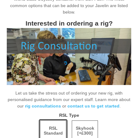
common options that can be added to your Javelin are listed
below.
Interested in ordering a rig?
Let us take the stress out of ordering your new rig, with
personalised guidance from our expert staff. Learn more about
our
rig consultations
or
contact us to get started
.
RSL Type
RSL
Skyhook
Standard
[+£300]