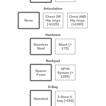
Articulation
Chest OR
Chest AND
None
Hip rings
Hip rings
[+£225]
[+£300]
Hardware
Stainless
Black [+
Steel
£75]
Backpad
SPYN
Spacer
System [+
Foam
£350]
D-Bag
3-Stow d-
Standard
bag [+£60]