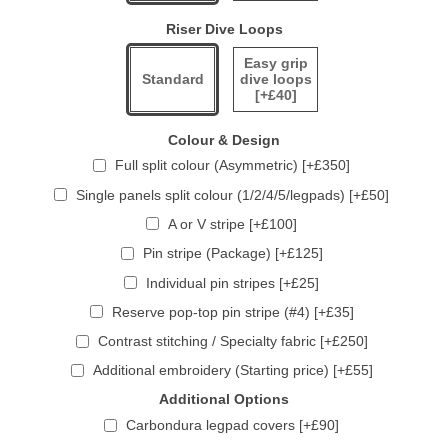
Riser Dive Loops
Easy grip
Standard
dive loops
[+£40]
Colour & Design
Full split colour (Asymmetric) [+£350]
Single panels split colour (1/2/4/5/legpads) [+£50]
A or V stripe [+£100]
Pin stripe (Package) [+£125]
Individual pin stripes [+£25]
Reserve pop-top pin stripe (#4) [+£35]
Contrast stitching / Specialty fabric [+£250]
Additional embroidery (Starting price) [+£55]
Additional Options
Carbondura legpad covers [+£90]