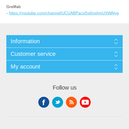
Grellfab
-
https://youtube.com/channel/UCUABPacxI5s6nshmUXWAiyg
Information
Customer service
My account
Follow us