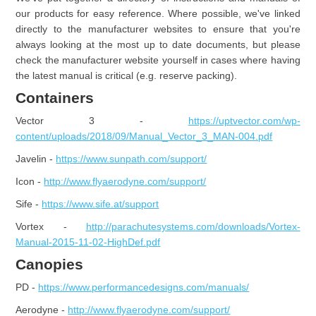
our products for easy reference. Where possible, we've linked
directly to the manufacturer websites to ensure that you're
always looking at the most up to date documents, but please
check the manufacturer website yourself in cases where having
the latest manual is critical (e.g. reserve packing).
Containers
Vector 3 -
https://uptvector.com/wp-
content/uploads/2018/09/Manual_Vector_3_MAN-004.pdf
Javelin -
https://www.sunpath.com/support/
Icon -
http://www.flyaerodyne.com/support/
Sife -
https://www.sife.at/support
Vortex -
http://parachutesystems.com/downloads/Vortex-
Manual-2015-11-02-HighDef.pdf
Canopies
PD -
https://www.performancedesigns.com/manuals/
Aerodyne -
http://www.flyaerodyne.com/support/