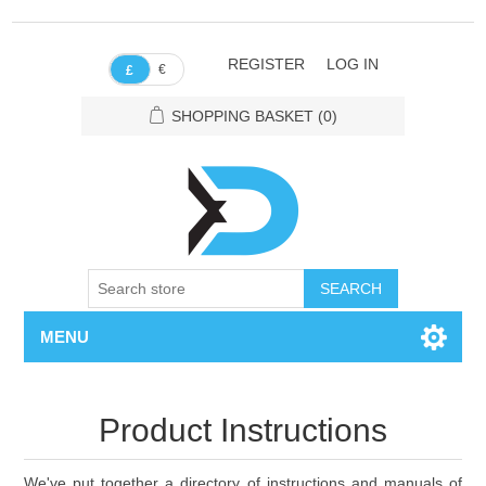
REGISTER
LOG IN
€
£
SHOPPING BASKET
(0)
SEARCH
MENU
Product Instructions
We've put together a directory of instructions and manuals of