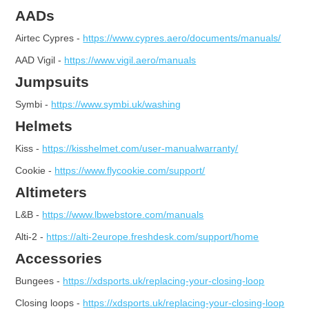
AADs
Airtec Cypres -
https://www.cypres.aero/documents/manuals/
AAD Vigil -
https://www.vigil.aero/manuals
Jumpsuits
Symbi -
https://www.symbi.uk/washing
Helmets
Kiss -
https://kisshelmet.com/user-manualwarranty/
Cookie -
https://www.flycookie.com/support/
Altimeters
L&B -
https://www.lbwebstore.com/manuals
Alti-2 -
https://alti-2europe.freshdesk.com/support/home
Accessories
Bungees -
https://xdsports.uk/replacing-your-closing-loop
Closing loops -
https://xdsports.uk/replacing-your-closing-loop