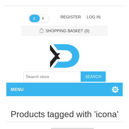
REGISTER
LOG IN
€
£
SHOPPING BASKET
(0)
SEARCH
MENU
Products tagged with 'icona'