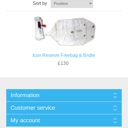
Sort by
Icon Reserve Freebag & Bridle
£130
Information
Customer service
My account