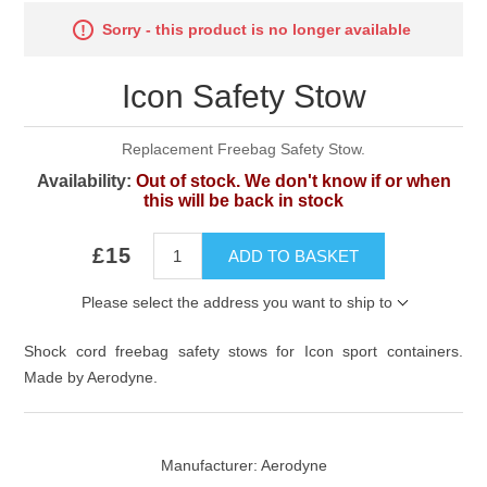
Sorry - this product is no longer available
Icon Safety Stow
Replacement Freebag Safety Stow.
Availability:
Out of stock. We don't know if or when
this will be back in stock
£15
ADD TO BASKET
Please select the address you want to ship to
Shock cord freebag safety stows for Icon sport containers.
Made by Aerodyne.
Manufacturer:
Aerodyne