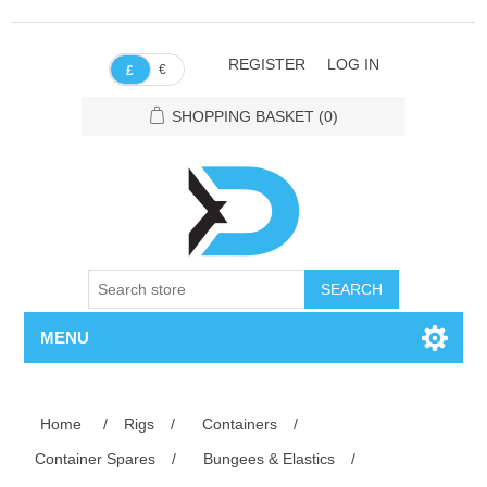
REGISTER
LOG IN
€
£
SHOPPING BASKET
(0)
SEARCH
MENU
Home
/
Rigs
/
Containers
/
Container Spares
/
Bungees & Elastics
/