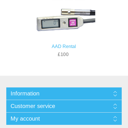
AAD Rental
£100
Information
Customer service
My account