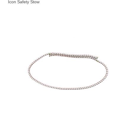
Icon Safety Stow