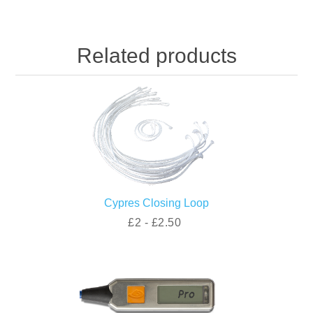
Related products
Cypres Closing Loop
£2 - £2.50