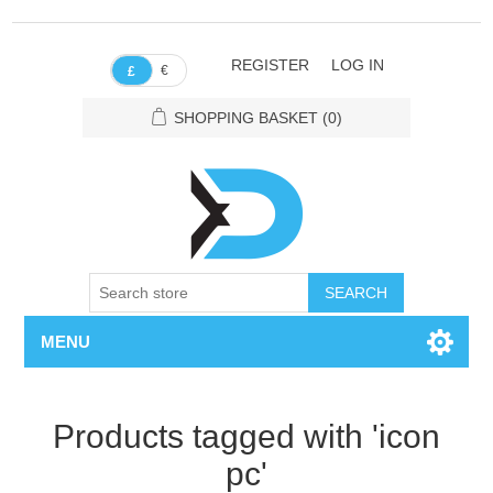
REGISTER
LOG IN
€
£
SHOPPING BASKET
(0)
SEARCH
MENU
Products tagged with 'icon
pc'