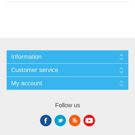
Information
Customer service
My account
Follow us