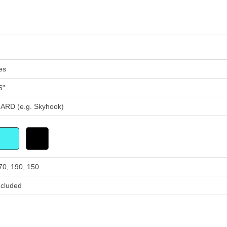
es
5"
ARD (e.g. Skyhook)
70, 190, 150
ncluded