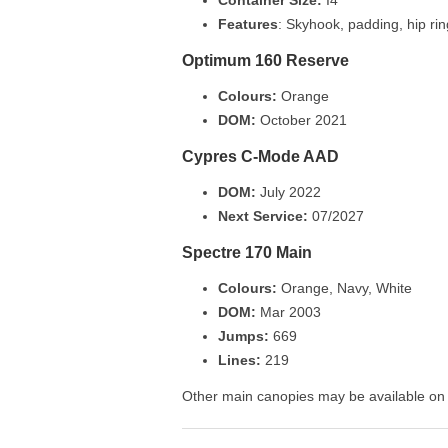
Features
: Skyhook, padding, hip ri
Optimum 160 Reserve
Colours:
Orange
DOM:
October 2021
Cypres C-Mode AAD
DOM:
July 2022
Next Service:
07/2027
Spectre 170 Main
Colours:
Orange, Navy, White
DOM:
Mar 2003
Jumps:
669
Lines:
219
Other main canopies may be available on r