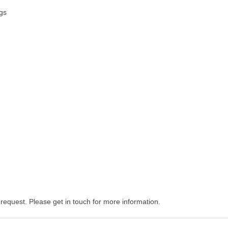
ngs
equest. Please get in touch for more information.