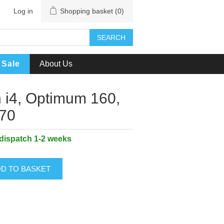
Log in
Shopping basket
(0)
SEARCH
Sale
About Us
n i4, Optimum 160,
170
 dispatch 1-2 weeks
D TO BASKET