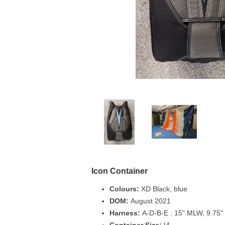
Icon Container
Colours:
XD Black, blue
DOM:
August 2021
Harness:
A-D-B-E : 15" MLW, 9.75" 
Container Size:
I4