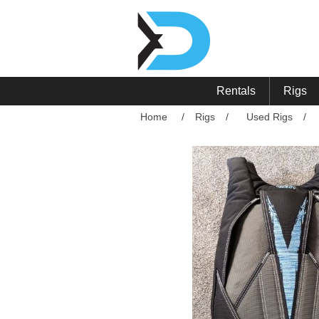
Rentals
Rigs
Home
/
Rigs
/
Used Rigs
/
Attribute name
Att