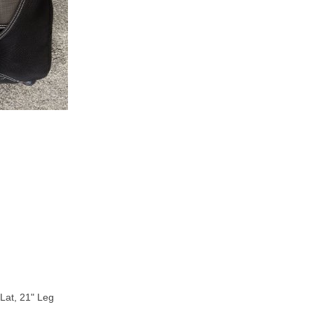
Lat, 21" Leg