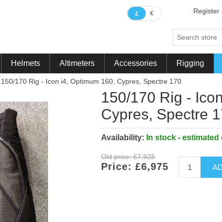
Register
€
£
Helmets
Altimeters
Accessories
Rigging
150/170 Rig - Icon i4, Optimum 160, Cypres, Spectre 170
ribute value
150/170 Rig - Ico
Cypres, Spectre 
Availability:
In stock - estimated
Old price:
£7,925
Price:
£6,975
AD