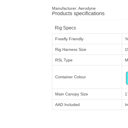
Manufacturer:
Aerodyne
Products specifications
Rig Specs
Freefly Friendly
Y
Rig Harness Size
1
RSL Type
M
Container Colour
Main Canopy Size
1
AAD Included
I