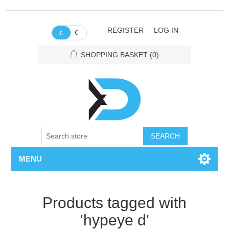
REGISTER
LOG IN
€
£
SHOPPING BASKET
(0)
SEARCH
MENU
Products tagged with
'hypeye d'