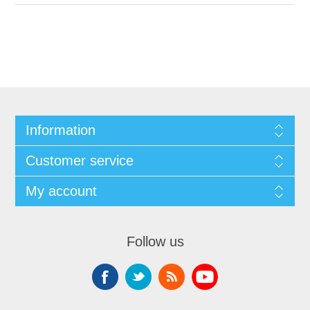
Information
Customer service
My account
Follow us