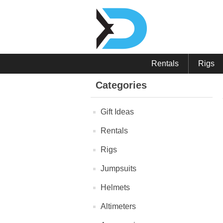
Rentals
Rigs
Categories
Gift Ideas
Rentals
Rigs
Jumpsuits
Helmets
Altimeters