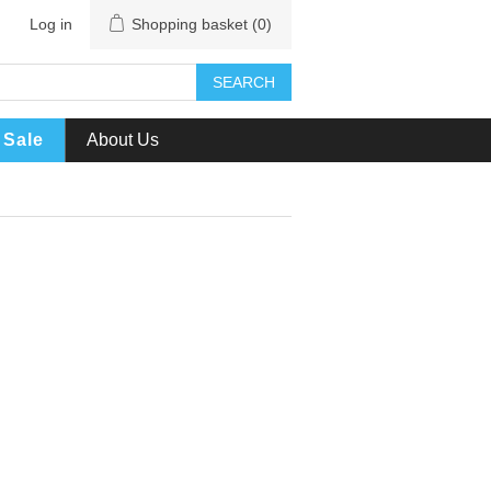
Log in
Shopping basket
(0)
SEARCH
Sale
About Us