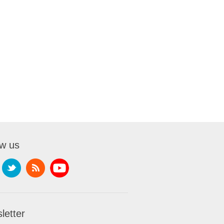
ow us
letter