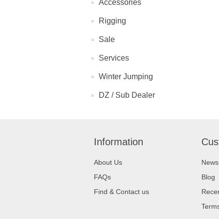
Accessories
Rigging
Sale
Services
Winter Jumping
DZ / Sub Dealer
Information
Cus
About Us
News
FAQs
Blog
Find & Contact us
Recen
Terms