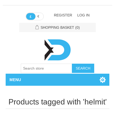
REGISTER
LOG IN
€
£
SHOPPING BASKET
(0)
SEARCH
MENU
Products tagged with 'helmit'