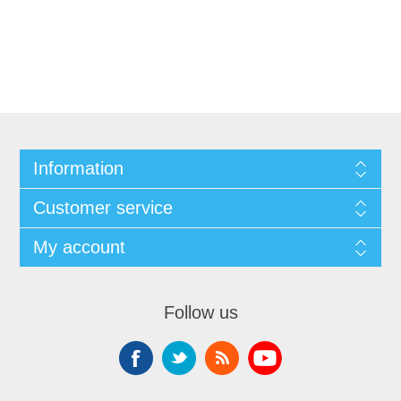
Information
Customer service
My account
Follow us