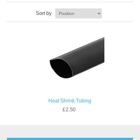
Sort by
Heat Shrink Tubing
£2.50