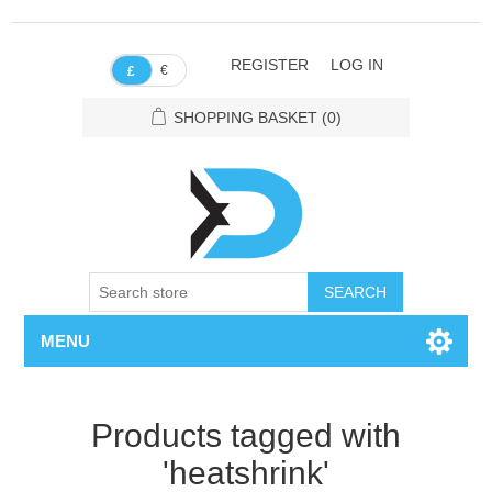
REGISTER
LOG IN
€
£
SHOPPING BASKET
(0)
SEARCH
MENU
Products tagged with
'heatshrink'