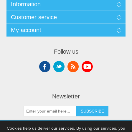
Information
Customer service
My account
Follow us
Newsletter
SUBSCRIBE
Cookies help us deliver our services. By using our services, you