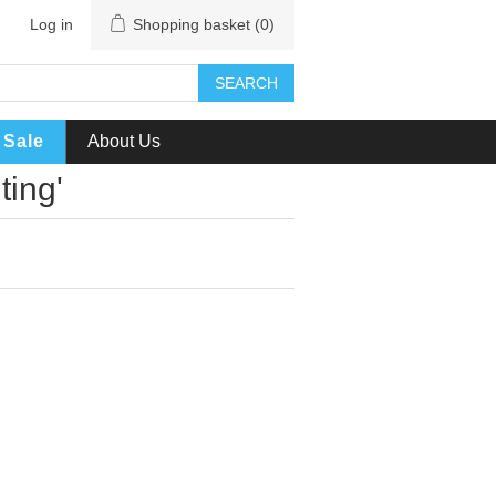
Log in
Shopping basket
(0)
SEARCH
Sale
About Us
ting'