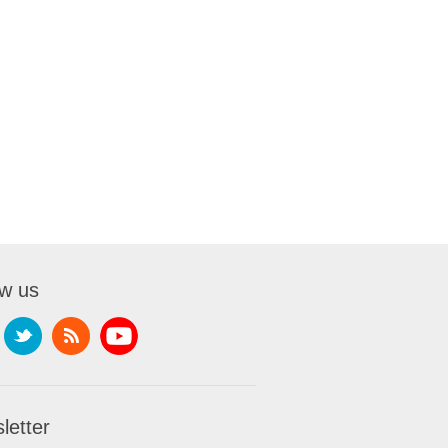
ow us
letter