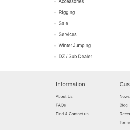
Accessories
Rigging
Sale
Services
Winter Jumping
DZ / Sub Dealer
Information
Cus
About Us
News
FAQs
Blog
Find & Contact us
Recen
Terms