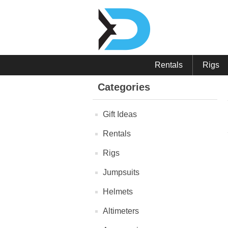
Rentals
Rigs
Categories
Gift Ideas
Rentals
Rigs
Jumpsuits
Helmets
Altimeters