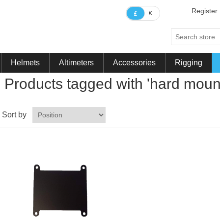
Register
€
£
Helmets
Altimeters
Accessories
Rigging
Products tagged with 'hard moun
Sort by