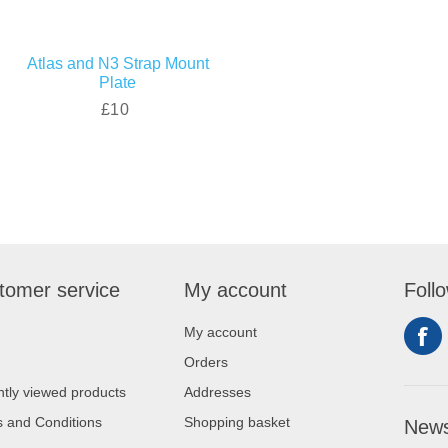
Atlas and N3 Strap Mount
Plate
£10
tomer service
My account
Foll
My account
Orders
tly viewed products
Addresses
 and Conditions
Shopping basket
News