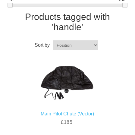
Products tagged with
'handle'
Sort by
Main Pilot Chute (Vector)
£185