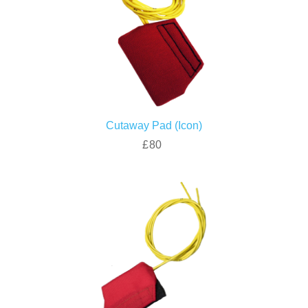
Cutaway Pad (Icon)
£80