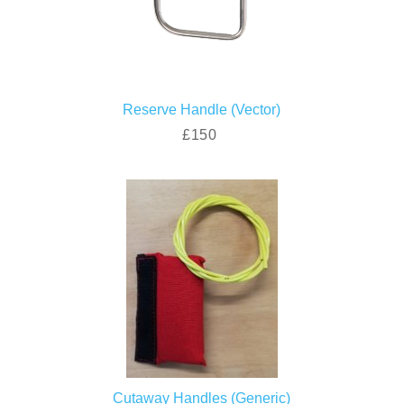
Reserve Handle (Vector)
£150
Cutaway Handles (Generic)