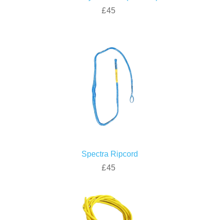
£45
Spectra Ripcord
£45