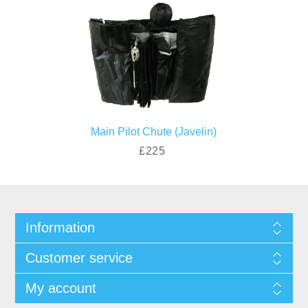
Main Pilot Chute (Javelin)
£225
Information
Customer service
My account