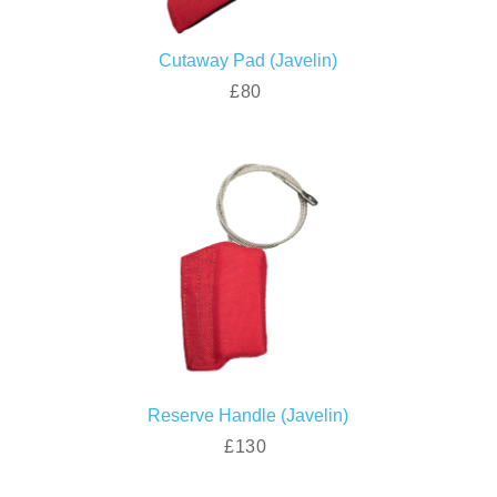
Cutaway Pad (Javelin)
£80
Reserve Handle (Javelin)
£130