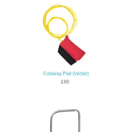
Cutaway Pad (Vector)
£80