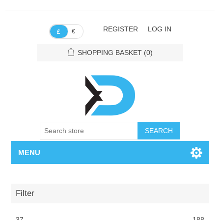
REGISTER
LOG IN
€
£
SHOPPING BASKET
(0)
SEARCH
MENU
Filter
37
188