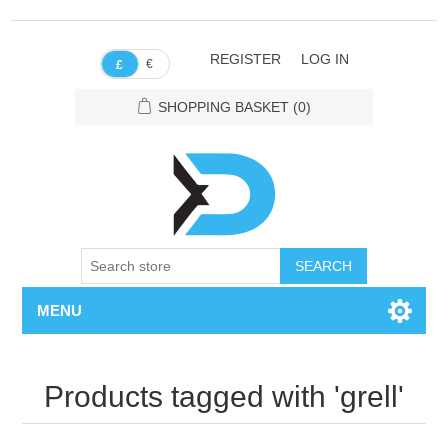
REGISTER
LOG IN
€
£
SHOPPING BASKET
(0)
SEARCH
MENU
Products tagged with 'grell'