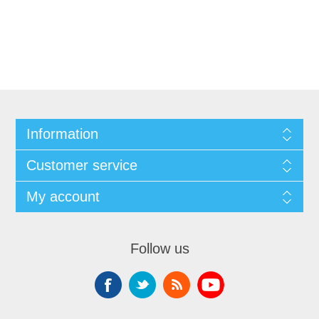
Information
Customer service
My account
Follow us