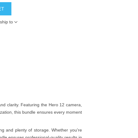
ET
ship to
nd clarity. Featuring the Hero 12 camera,
lization, this bundle ensures every moment
ng and plenty of storage. Whether you're
dle ensures professional-quality results in