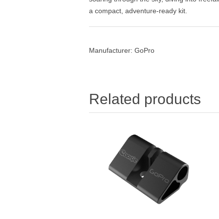
a compact, adventure-ready kit.
Manufacturer:
GoPro
Related products