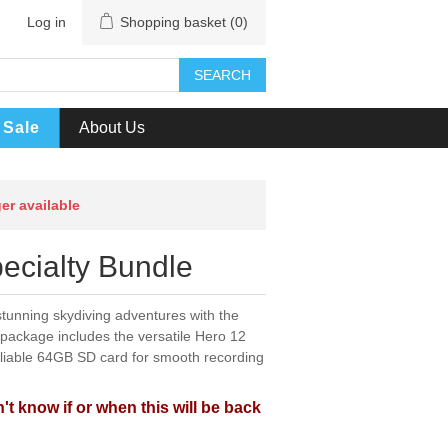
Log in
Shopping basket
(0)
SEARCH
Sale
About Us
ger available
ecialty Bundle
tunning skydiving adventures with the
package includes the versatile Hero 12
eliable 64GB SD card for smooth recording
't know if or when this will be back