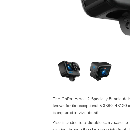
The GoPro Hero 12 Specialty Bundle deliv
known for its exceptional 5.3K60, 4K120 a
is captured in vivid detail.
Also included is a durable carry case t
soaring through the sky, diving into freef