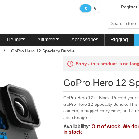
Register
€
£
Helmets
Altimeters
Accessories
Rigging
/
GoPro Hero 12 Specialty Bundle
Sorry - this product is no lon
GoPro Hero 12 Sp
GoPro Hero 12 in Black. Record your s
GoPro Hero 12 Specialty Bundle. This 
camera, a rugged carry case, and a r
and storage.
Availability:
Out of stock. We don
in stock