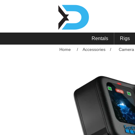
Rentals
Rigs
Home
/
Accessories
/
Camera