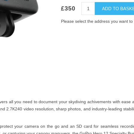
£350
ADD TO BASK
Please select the address you want to 
ers all you need to document your skydiving achivements with ease a
nd 2.7K240 video resolution, sharp photos, and industry-leading stabi
o protect your camera on the go and an SD card for seamless recordi
all, or capturing your canopy manuvers, the GoPro Hero 12 Specialty Bun