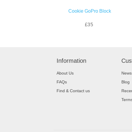
Cookie GoPro Block
£35
Information
Cus
About Us
News
FAQs
Blog
Find & Contact us
Recen
Terms