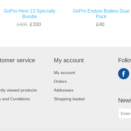
GoPro Hero 13 Specialty
GoPro Enduro Battery Dual
Bundle
Pack
£400
£330
£40
tomer service
My account
Foll
My account
Orders
tly viewed products
Addresses
 and Conditions
Shopping basket
News