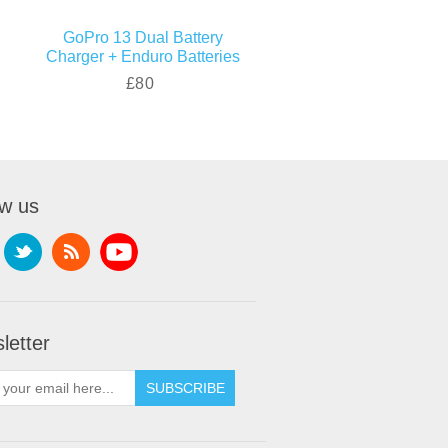
GoPro 13 Dual Battery
Charger + Enduro Batteries
£80
ow us
letter
SUBSCRIBE