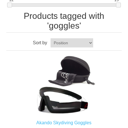
Products tagged with
'goggles'
Sort by
Akando Skydiving Goggles