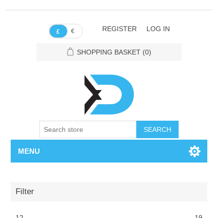
REGISTER
LOG IN
€
£
SHOPPING BASKET
(0)
SEARCH
MENU
Filter
12
19