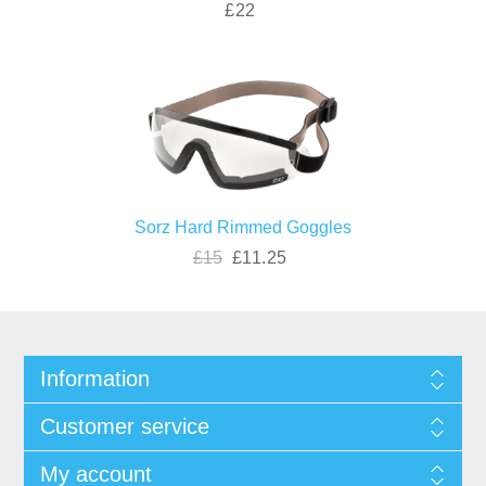
£22
Sorz Hard Rimmed Goggles
£15
£11.25
Information
Customer service
My account