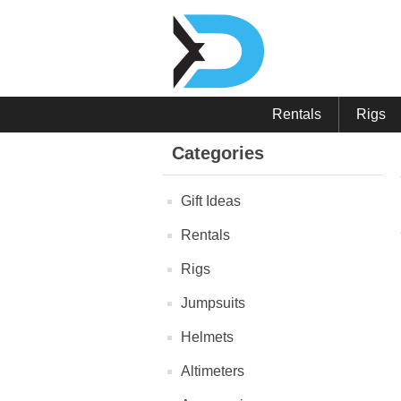
Rentals
Rigs
Categories
Gift Ideas
Rentals
Rigs
Jumpsuits
Helmets
Altimeters