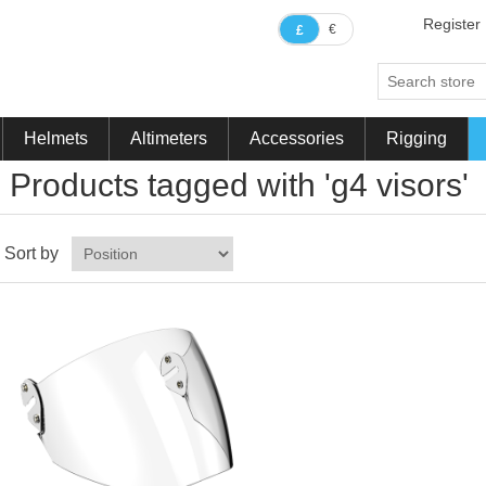
Register
€
£
Helmets
Altimeters
Accessories
Rigging
Products tagged with 'g4 visors'
Sort by