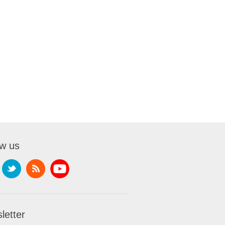
ow us
letter