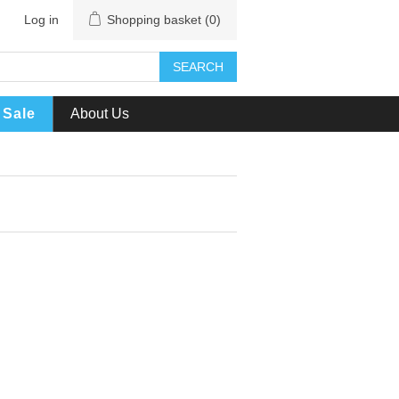
Log in
Shopping basket
(0)
SEARCH
Sale
About Us