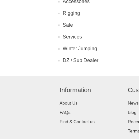
Accessories
Rigging
Sale
Services
Winter Jumping
DZ / Sub Dealer
Information
Cus
About Us
News
FAQs
Blog
Find & Contact us
Recen
Terms