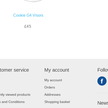
Cookie G4 Visors
£45
tomer service
My account
Foll
My account
Orders
tly viewed products
Addresses
 and Conditions
Shopping basket
News