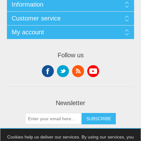
Information
Customer service
My account
Follow us
Newsletter
SUBSCRIBE
Cookies help us deliver our services. By using our services, you