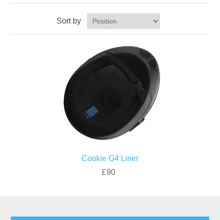
Sort by
Cookie G4 Liner
£90