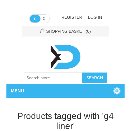
REGISTER
LOG IN
€
£
SHOPPING BASKET
(0)
SEARCH
MENU
Products tagged with 'g4
liner'