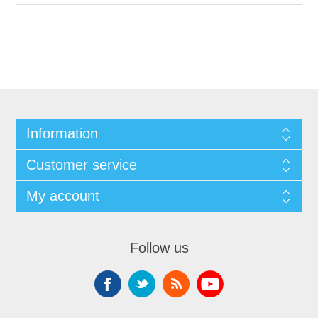
Information
Customer service
My account
Follow us