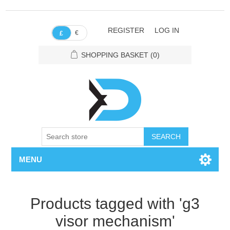
REGISTER
LOG IN
€
£
SHOPPING BASKET
(0)
SEARCH
MENU
Products tagged with 'g3
visor mechanism'