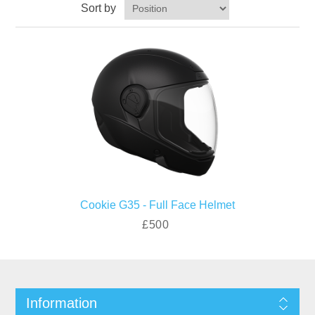
Sort by
Cookie G35 - Full Face Helmet
£500
Information