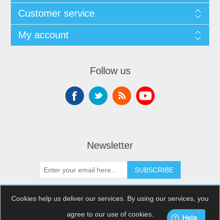
Customer service
My account
Follow us
Newsletter
SUBSCRIBE
Cookies help us deliver our services. By using our services, you
agree to our use of cookies.
Copyright © 2026 XDream Skydiving. All rights reserved.