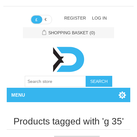
REGISTER
LOG IN
€
£
SHOPPING BASKET
(0)
SEARCH
MENU
Products tagged with 'g 35'