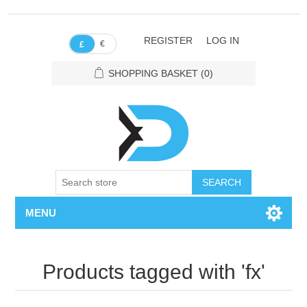
REGISTER
LOG IN
€
£
SHOPPING BASKET
(0)
SEARCH
MENU
Products tagged with 'fx'