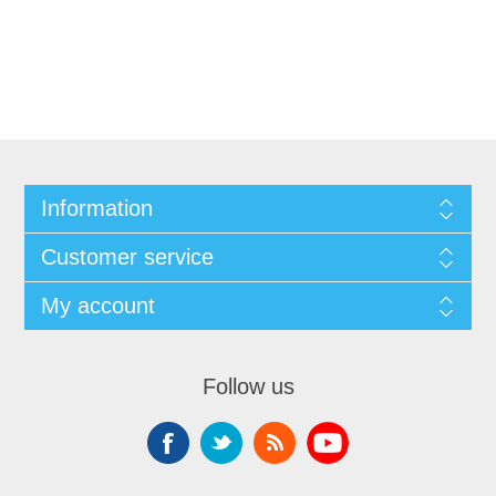
Information
Customer service
My account
Follow us