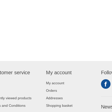
tomer service
My account
Foll
My account
Orders
tly viewed products
Addresses
 and Conditions
Shopping basket
News