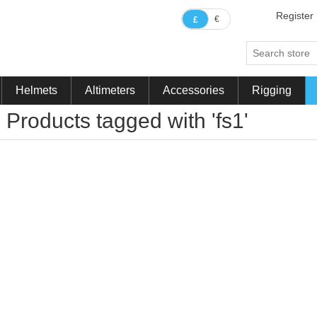
Register
€
£
Helmets
Altimeters
Accessories
Rigging
Products tagged with 'fs1'