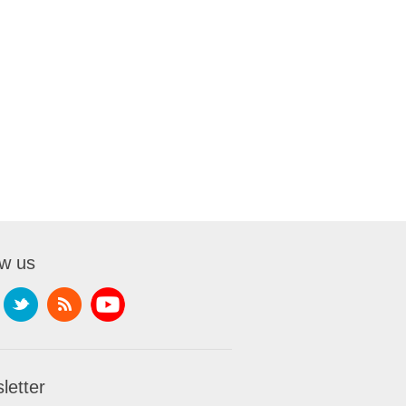
ow us
letter