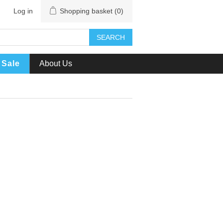
Log in
Shopping basket
(0)
SEARCH
Sale
About Us