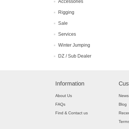
Accessories
Rigging
Sale
Services
Winter Jumping
DZ / Sub Dealer
Information
Cus
About Us
News
FAQs
Blog
Find & Contact us
Recen
Terms