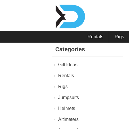
Rentals
Rigs
Categories
Gift Ideas
Rentals
Rigs
Jumpsuits
Helmets
Altimeters