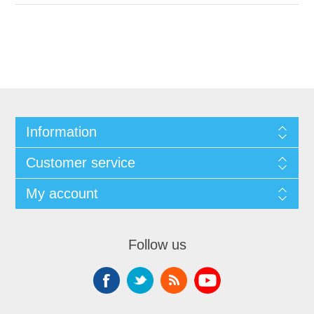
Information
Customer service
My account
Follow us