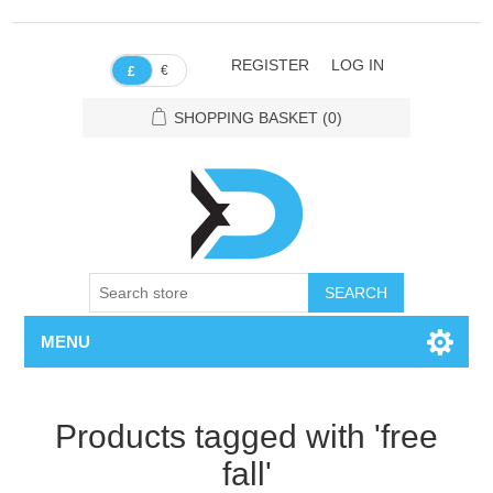
REGISTER
LOG IN
€
£
SHOPPING BASKET
(0)
SEARCH
MENU
Products tagged with 'free
fall'