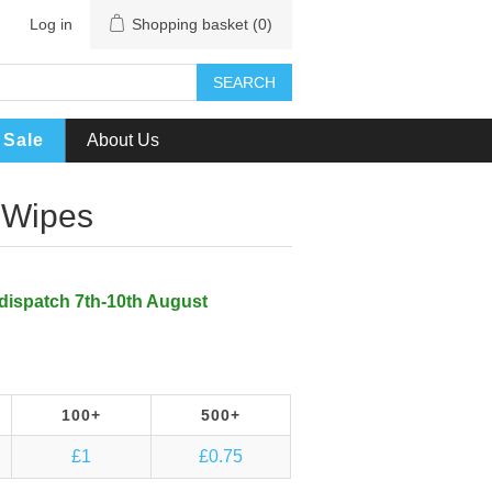
Log in
Shopping basket
(0)
SEARCH
Sale
About Us
 Wipes
 dispatch 7th-10th August
100+
500+
£1
£0.75