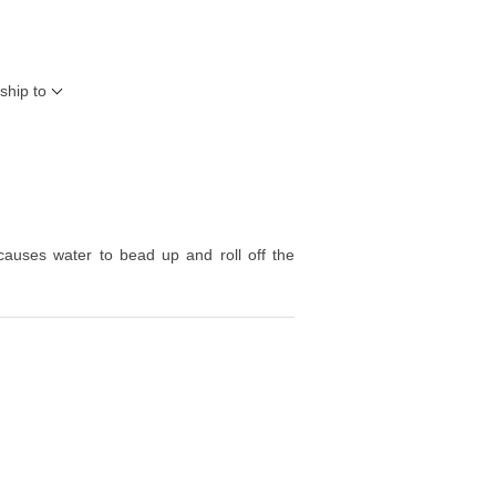
ship to
 causes water to bead up and roll off the