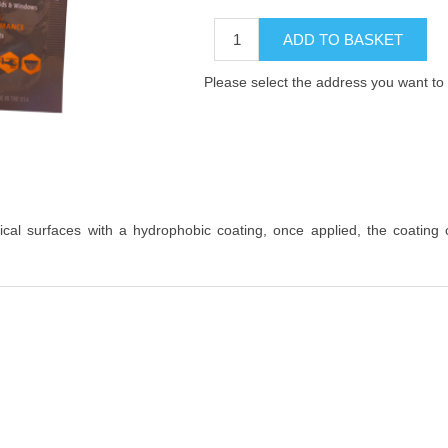
ADD TO BASKET
Please select the address you want to 
tical surfaces with a hydrophobic coating, once applied, the coating