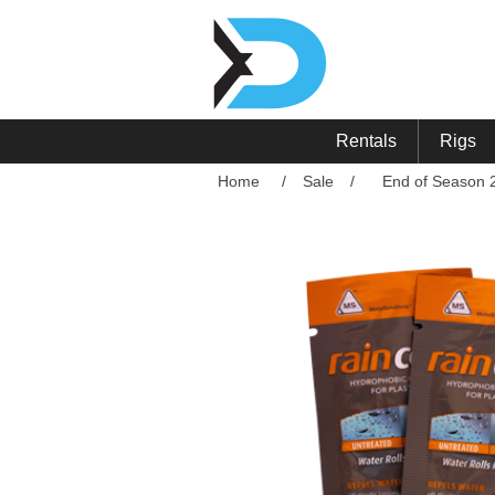
Rentals
Rigs
Home
/
Sale
/
End of Season 