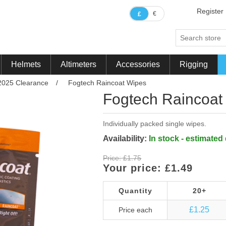
Register
€
£
Helmets
Altimeters
Accessories
Rigging
2025 Clearance
/
Fogtech Raincoat Wipes
Fogtech Raincoat
Individually packed single wipes.
Availability:
In stock - estimated
Price:
£1.75
Your price:
£1.49
Quantity
20+
£1.25
Price each