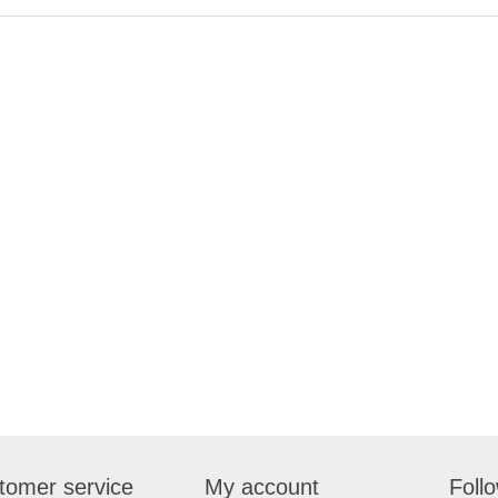
tomer service
My account
Foll