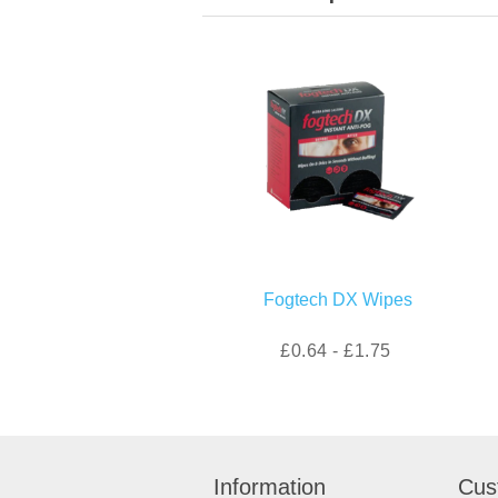
Fogtech DX Wipes
£0.64 - £1.75
Information
Cus