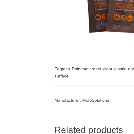
Fogtech Raincoat treats clear plastic op
surface.
Manufacturer:
MotoSolutions
Related products