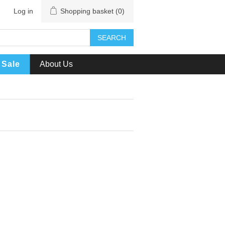
Log in
Shopping basket
(0)
SEARCH
Sale
About Us