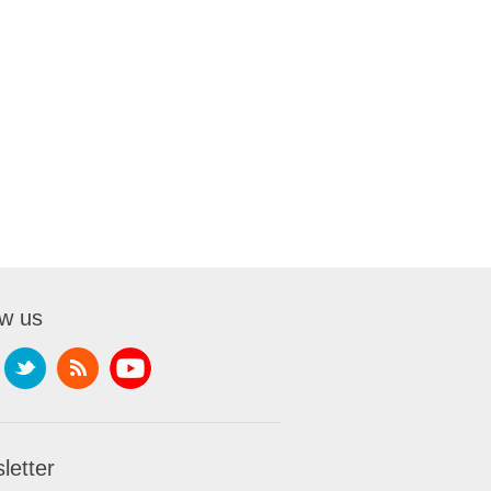
ow us
letter