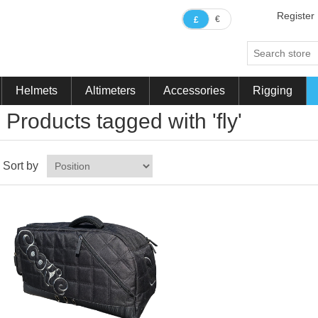
Register
€
£
Helmets
Altimeters
Accessories
Rigging
Products tagged with 'fly'
Sort by