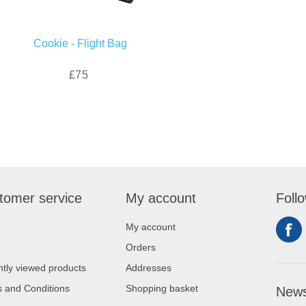
Cookie - Flight Bag
£75
tomer service
My account
Foll
My account
Orders
tly viewed products
Addresses
 and Conditions
Shopping basket
News