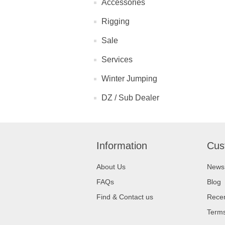
Accessories
Rigging
Sale
Services
Winter Jumping
DZ / Sub Dealer
Information
Cus
About Us
News
FAQs
Blog
Find & Contact us
Recen
Terms