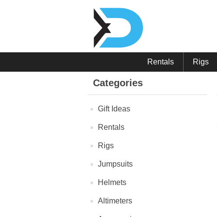
Rentals
Rigs
Categories
Gift Ideas
Rentals
Rigs
Jumpsuits
Helmets
Altimeters