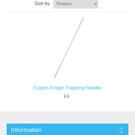
Sort by
Cypres Finger-Trapping Needle
£4
Information