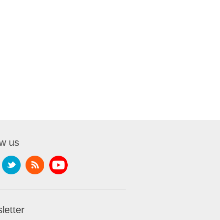
ow us
letter