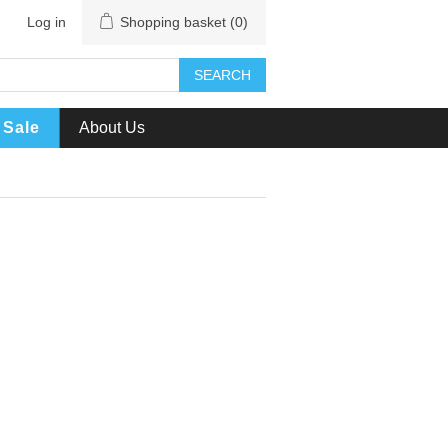
Log in
Shopping basket
(0)
SEARCH
Sale
About Us