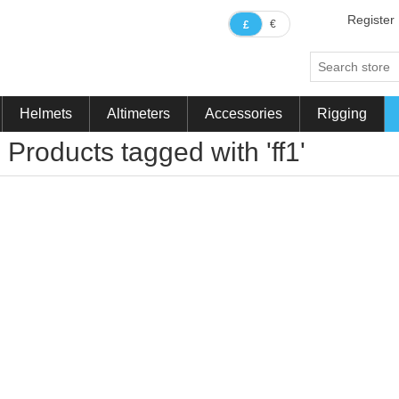
Register
€
£
Helmets
Altimeters
Accessories
Rigging
Products tagged with 'ff1'