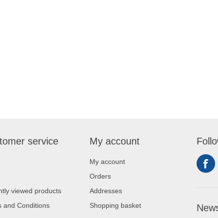
tomer service
My account
Foll
My account
Orders
tly viewed products
Addresses
 and Conditions
Shopping basket
News