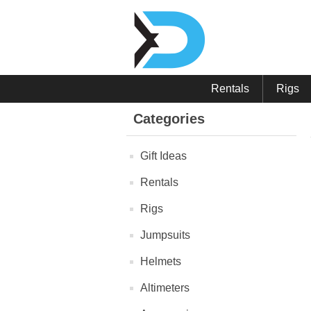
Rentals
Rigs
Categories
Gift Ideas
Rentals
Rigs
Jumpsuits
Helmets
Altimeters