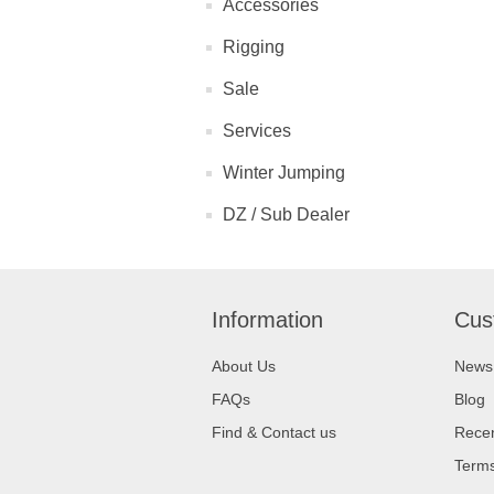
Accessories
Rigging
Sale
Services
Winter Jumping
DZ / Sub Dealer
Information
Cus
About Us
News
FAQs
Blog
Find & Contact us
Recen
Terms