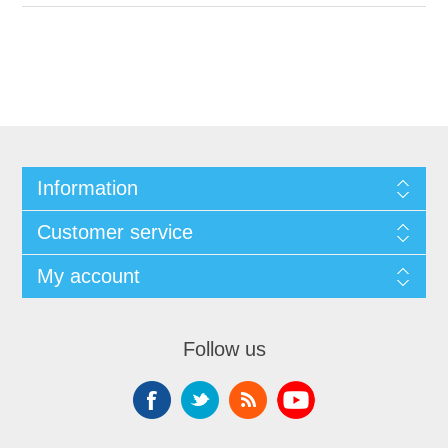
Information
Customer service
My account
Follow us