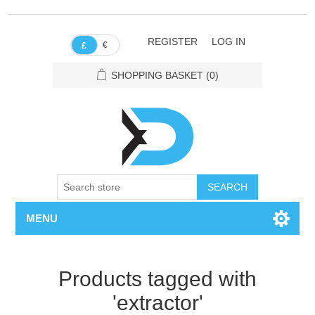
REGISTER
LOG IN
€
£
SHOPPING BASKET
(0)
SEARCH
MENU
Products tagged with
'extractor'