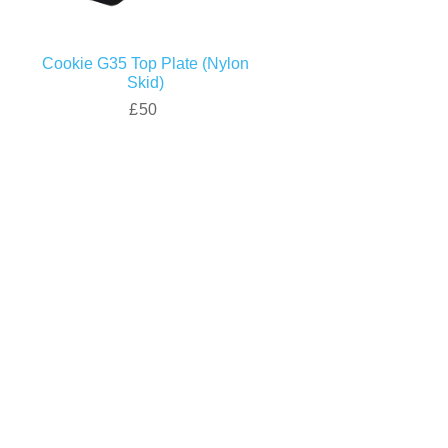
Cookie G35 Top Plate (Nylon
Skid)
£50