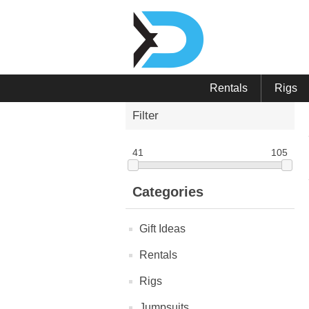
Rentals
Rigs
Filter
41
105
Categories
Gift Ideas
Rentals
Rigs
Jumpsuits