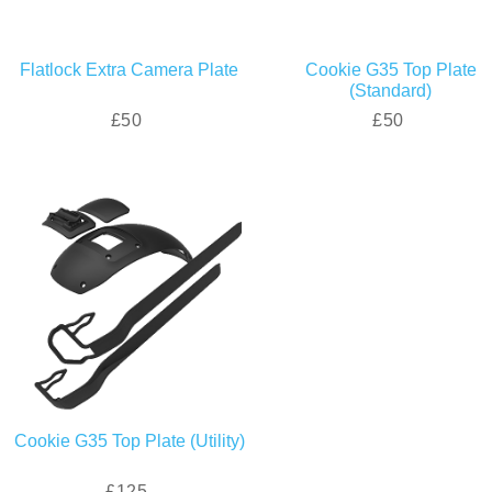
Flatlock Extra Camera Plate
Cookie G35 Top Plate
(Standard)
£50
£50
Cookie G35 Top Plate (Utility)
£125