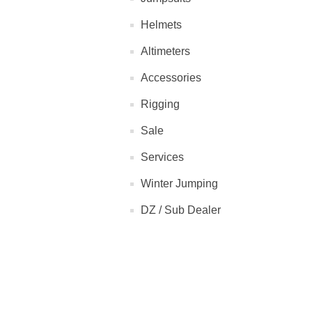
Helmets
Altimeters
Accessories
Rigging
Sale
Services
Winter Jumping
DZ / Sub Dealer