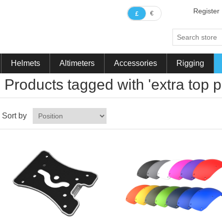
Register
€
£
Helmets
Altimeters
Accessories
Rigging
Products tagged with 'extra top p
Sort by