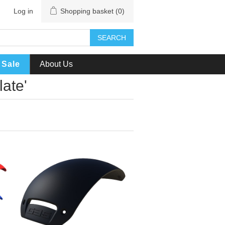
Log in
Shopping basket
(0)
SEARCH
Sale
About Us
late'