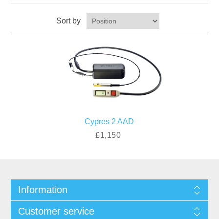
Sort by
Cypres 2 AAD
£1,150
Information
Customer service