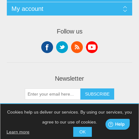
My account
Follow us
Newsletter
SUBSCRIBE
Cookies help us deliver our services. By using our services, you
agree to our use of cookies.
Copyright © 2026 XDream Skydiving. All rights reserved.
Powered by
nopCommerce
Learn more
OK