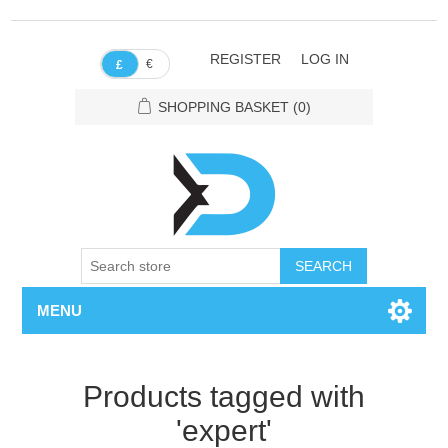
REGISTER
LOG IN
€
£
SHOPPING BASKET
(0)
SEARCH
MENU
Products tagged with
'expert'