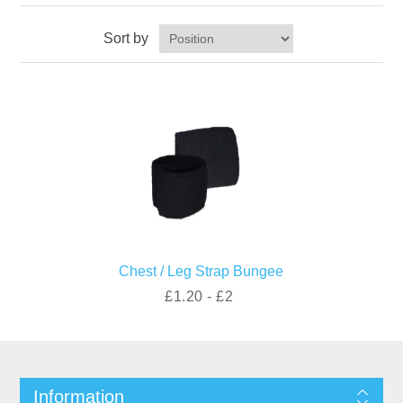
Sort by
Chest / Leg Strap Bungee
£1.20 - £2
Information