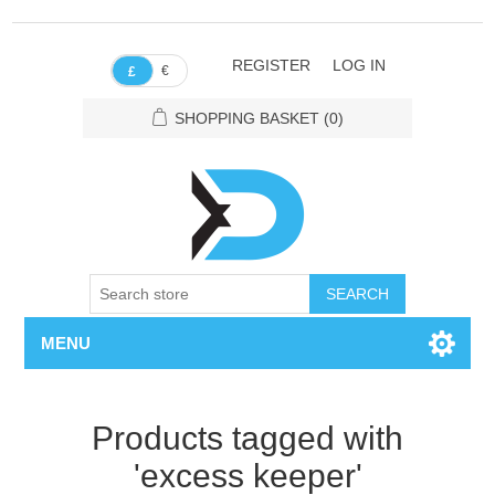
REGISTER
LOG IN
€
£
SHOPPING BASKET
(0)
SEARCH
MENU
Products tagged with
'excess keeper'