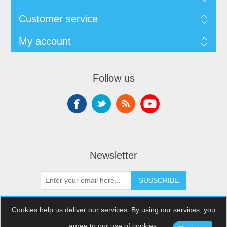
Customer service
My account
Follow us
Newsletter
SUBSCRIBE
Cookies help us deliver our services. By using our services, you
agree to our use of cookies.