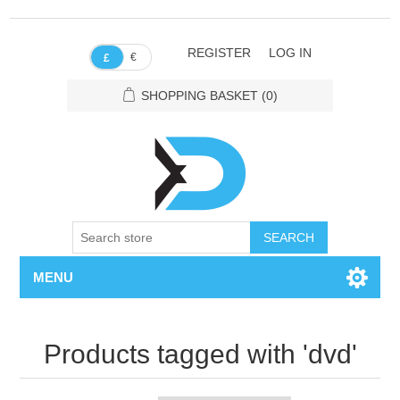
REGISTER
LOG IN
€
£
SHOPPING BASKET
(0)
SEARCH
MENU
Products tagged with 'dvd'