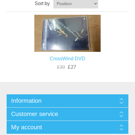
Sort by
CrossWind DVD
£30
£27
Information
Customer service
My account