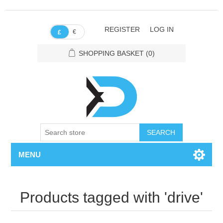
REGISTER
LOG IN
€
£
SHOPPING BASKET
(0)
SEARCH
MENU
Products tagged with 'drive'