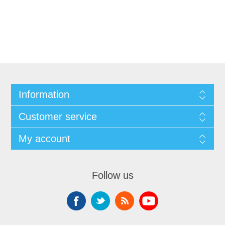
Information
Customer service
My account
Follow us