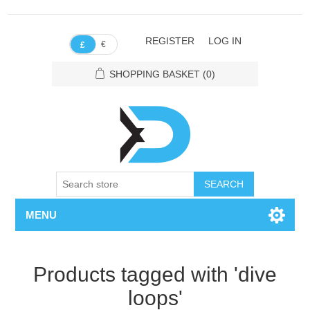
REGISTER
LOG IN
€
£
SHOPPING BASKET
(0)
SEARCH
MENU
Products tagged with 'dive
loops'