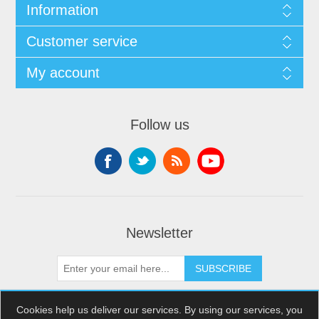
Information
Customer service
My account
Follow us
Newsletter
SUBSCRIBE
Cookies help us deliver our services. By using our services, you