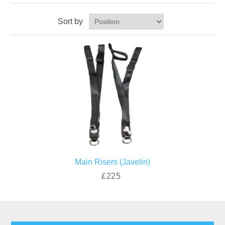
Sort by
Main Risers (Javelin)
£225