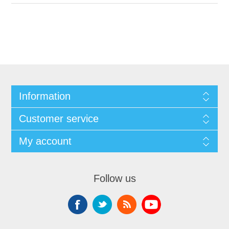
Information
Customer service
My account
Follow us