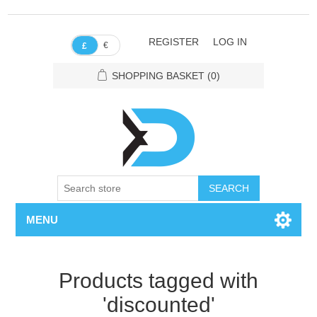
REGISTER
LOG IN
€
£
SHOPPING BASKET
(0)
SEARCH
MENU
Products tagged with
'discounted'