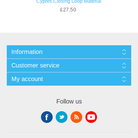
Cypres Closing Loop Material
£27.50
Information
Customer service
My account
Follow us