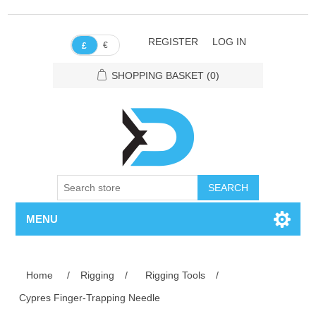
REGISTER
LOG IN
€
£
SHOPPING BASKET
(0)
SEARCH
MENU
Home
/
Rigging
/
Rigging Tools
/
Cypres Finger-Trapping Needle