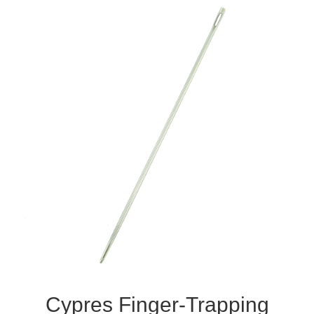
Cypres Finger-Trapping