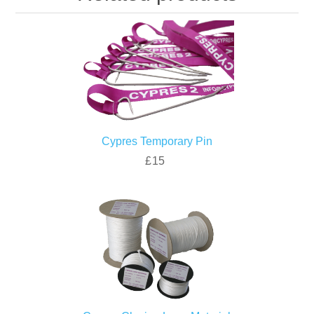
Cypres Temporary Pin
£15