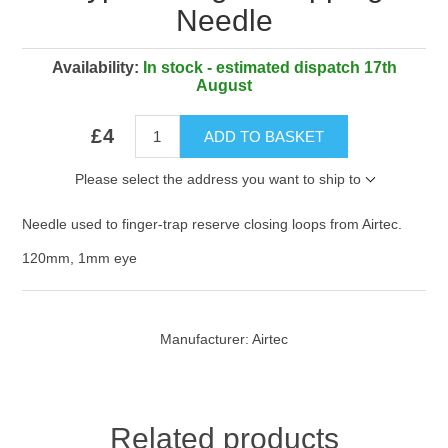
Needle
Availability:
In stock - estimated dispatch 17th
August
£4
ADD TO BASKET
Please select the address you want to ship to
Needle used to finger-trap reserve closing loops from Airtec.
120mm, 1mm eye
Manufacturer:
Airtec
Related products