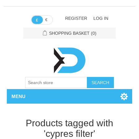
REGISTER
LOG IN
€
£
SHOPPING BASKET
(0)
SEARCH
MENU
Products tagged with
'cypres filter'