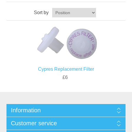
Sort by
Cypres Replacement Filter
£6
Information
Customer service