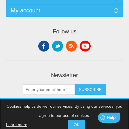
My account
Follow us
Newsletter
SUBSCRIBE
Cookies help us deliver our services. By using our services, you
agree to our use of cookies.
Copyright © 2026 XDream Skydiving. All rights reserved.
Powered by
nopCommerce
Learn more
OK