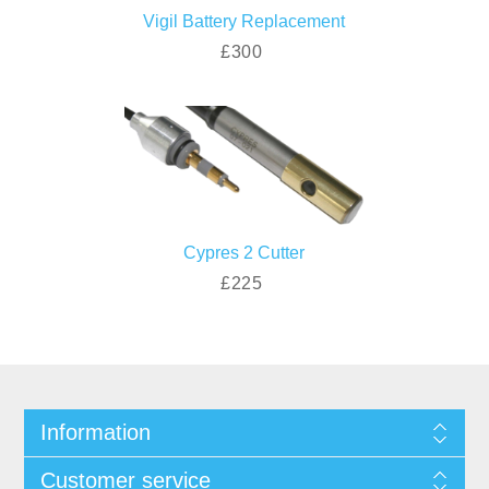
Vigil Battery Replacement
£300
Cypres 2 Cutter
£225
Information
Customer service