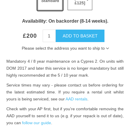
Standard
£125]
Availability:
On backorder (8-14 weeks).
£200
ADD TO BASKET
Please select the address you want to ship to
Mandatory 4 / 8 year maintenance on a Cypres 2. On units with
DOM 2017 and later this service is no longer mandatory but still
highly recommended at the 5 / 10 year mark.
Service times may vary - please contact us before ordering for
the latest estimated time. If you require a rental unit whilst
yours is being serviced, see our
AAD rentals
.
Check with your AP first, but if you're comfortable removing the
AAD yourself to send it to us (e.g. if your repack is out of date),
you can
follow our guide
.