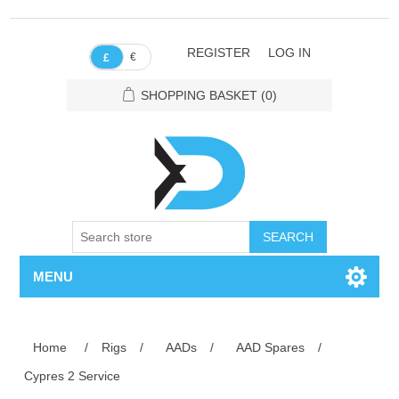
REGISTER
LOG IN
€
£
SHOPPING BASKET
(0)
SEARCH
MENU
Home
/
Rigs
/
AADs
/
AAD Spares
/
Cypres 2 Service