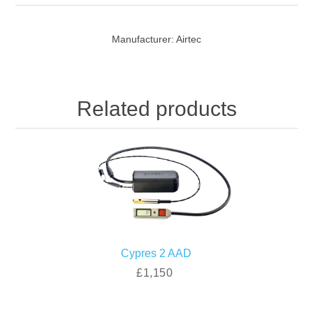
Manufacturer:
Airtec
Related products
Cypres 2 AAD
£1,150