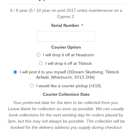
4 / 8 year (5 / 10 year on post 2017 units) maintenance on a
Cypres 2.
*
Serial Number
Courier Option
I will drop it off at Headcorn
I will drop it off at Tilstock
I will post it to you myself (XDream Skydiving, Tilstock
Airfield, Whitchurch, SY13 2HA)
I would like a courier pickup [+£10]
Courier Collection Date
Your preferred date for the item to be collected from you.
Leave blank for collection as soon as possible. We can usually
book collections for the next working day for orders placed by
3pm, but this may not always be possible. The collection will be
booked for the delivery address you supply during checkout