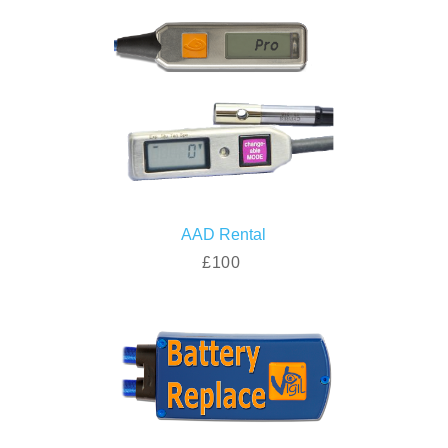
AAD Rental
£100