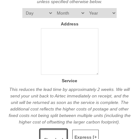
unless specified otherwise below.
Address
Service
This reduces the lead time by approximately 2 weeks. We will
send your unit back to Airtec immediately on receipt, and the
unit will be returned as soon as the service is complete. The
additional cost reflects the higher costs of postage and other
fixed costs not being split between multiple units (including the
higher cost of offsetting the larger carbon footprint).
Express [+