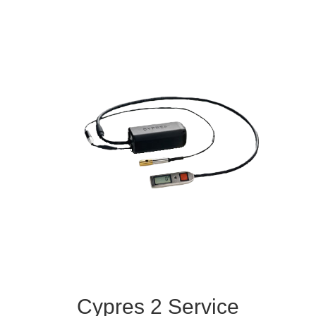
Cypres 2 Service