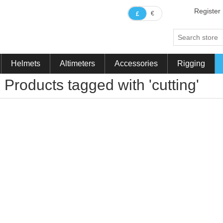
Register
€
£
Helmets
Altimeters
Accessories
Rigging
Products tagged with 'cutting'