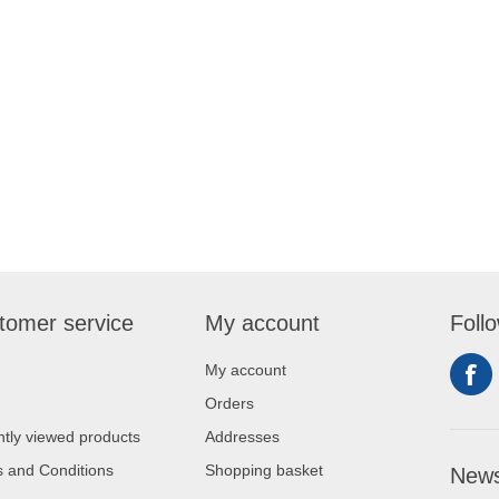
tomer service
My account
Foll
My account
Orders
tly viewed products
Addresses
 and Conditions
Shopping basket
News