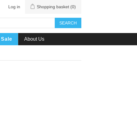
Log in
Shopping basket
(0)
SEARCH
Sale
About Us