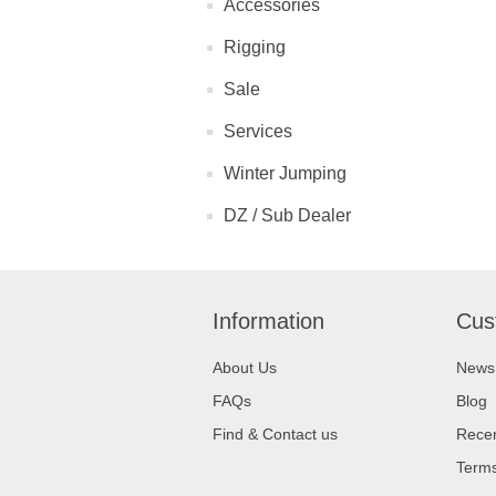
Accessories
Rigging
Sale
Services
Winter Jumping
DZ / Sub Dealer
Information
Cus
About Us
News
FAQs
Blog
Find & Contact us
Recen
Terms