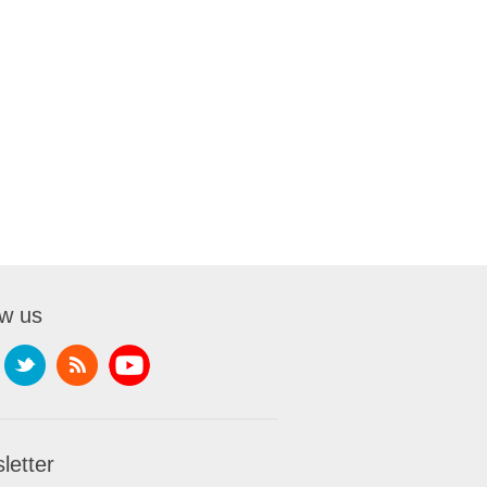
ow us
letter