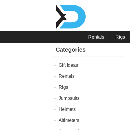
Rentals
Rigs
Categories
Gift Ideas
Rentals
Rigs
Jumpsuits
Helmets
Altimeters