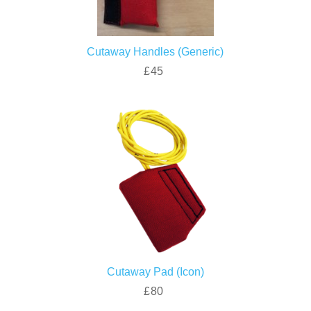
Cutaway Handles (Generic)
£45
Cutaway Pad (Icon)
£80