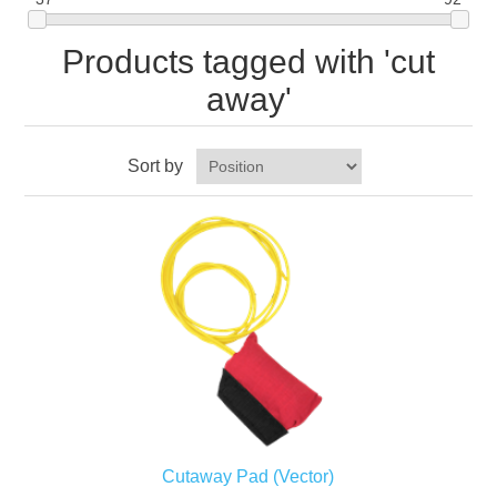
Products tagged with 'cut
away'
Sort by
Cutaway Pad (Vector)