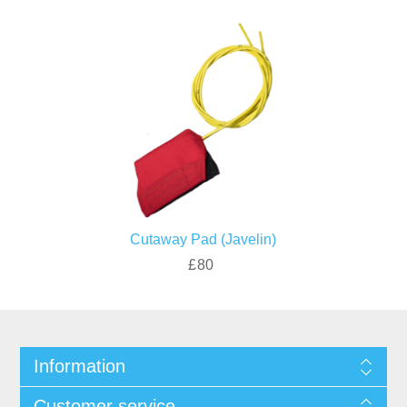
Cutaway Pad (Javelin)
£80
Information
Customer service