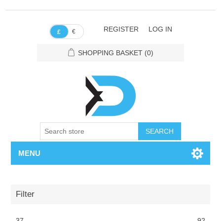
REGISTER
LOG IN
€
£
SHOPPING BASKET
(0)
SEARCH
MENU
Filter
37
92