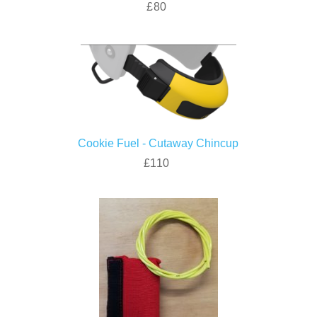
£80
Cookie Fuel - Cutaway Chincup
£110